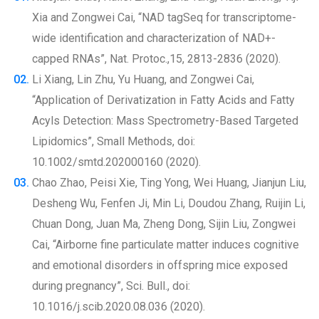
Xia and Zongwei Cai, “NAD tagSeq for transcriptome-
wide identification and characterization of NAD+-
capped RNAs”, Nat. Protoc.,15, 2813-2836 (2020).
Li Xiang, Lin Zhu, Yu Huang, and Zongwei Cai,
“Application of Derivatization in Fatty Acids and Fatty
Acyls Detection: Mass Spectrometry-Based Targeted
Lipidomics”, Small Methods, doi:
10.1002/smtd.202000160 (2020).
Chao Zhao, Peisi Xie, Ting Yong, Wei Huang, Jianjun Liu,
Desheng Wu, Fenfen Ji, Min Li, Doudou Zhang, Ruijin Li,
Chuan Dong, Juan Ma, Zheng Dong, Sijin Liu, Zongwei
Cai, “Airborne fine particulate matter induces cognitive
and emotional disorders in offspring mice exposed
during pregnancy”, Sci. Bull., doi:
10.1016/j.scib.2020.08.036 (2020).