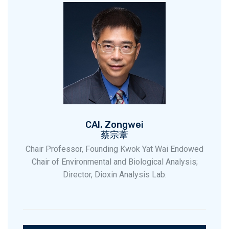
CAI, Zongwei
蔡宗葦
Chair Professor, Founding Kwok Yat Wai Endowed
Chair of Environmental and Biological Analysis;
Director, Dioxin Analysis Lab.