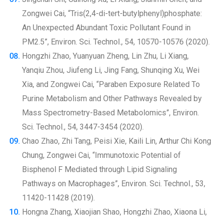
Zongwei Cai, “Tris(2,4-di-tert-butylphenyl)phosphate:
An Unexpected Abundant Toxic Pollutant Found in
PM2.5”, Environ. Sci. Technol., 54, 10570-10576 (2020).
Hongzhi Zhao, Yuanyuan Zheng, Lin Zhu, Li Xiang,
Yanqiu Zhou, Jiufeng Li, Jing Fang, Shunqing Xu, Wei
Xia, and Zongwei Cai, “Paraben Exposure Related To
Purine Metabolism and Other Pathways Revealed by
Mass Spectrometry-Based Metabolomics”, Environ.
Sci. Technol., 54, 3447-3454 (2020).
Chao Zhao, Zhi Tang, Peisi Xie, Kaili Lin, Arthur Chi Kong
Chung, Zongwei Cai, “Immunotoxic Potential of
Bisphenol F Mediated through Lipid Signaling
Pathways on Macrophages”, Environ. Sci. Technol., 53,
11420-11428 (2019).
Hongna Zhang, Xiaojian Shao, Hongzhi Zhao, Xiaona Li,