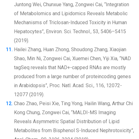
Juntong Wei, Chunxue Yang, Zongwei Cai, “Integration
of Metabolomics and Lipidomics Reveals Metabolic
Mechanisms of Triclosan-Induced Toxicity in Human
Hepatocytes”, Environ. Sci. Technol., 53, 5406–5415
(2019).
Hailei Zhang, Huan Zhong, Shoudong Zhang, Xiaojian
Shao, Min Ni, Zongwei Cai, Xuemei Chen, Yiji Xia, “NAD
tagSeq reveals that NAD+-capped RNAs are mostly
produced from a large number of proteincoding genes
in Arabidopsis”, Proc. Natl. Acad. Sci., 116, 12072-
12077 (2019).
Chao Zhao, Peisi Xie, Ting Yong, Hailin Wang, Arthur Chi
Kong Chung, Zongwei Cai, “MALDI-MS Imaging
Reveals Asymmetric Spatial Distribution of Lipid
Metabolites from Bisphenol S-Induced Nephrotoxicity”,