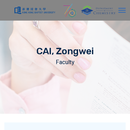
CAI, Zongwei
Faculty