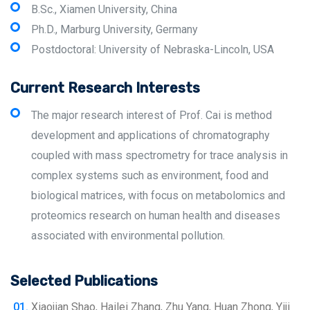
B.Sc., Xiamen University, China
Ph.D., Marburg University, Germany
Postdoctoral: University of Nebraska-Lincoln, USA
Current Research Interests
The major research interest of Prof. Cai is method
development and applications of chromatography
coupled with mass spectrometry for trace analysis in
complex systems such as environment, food and
biological matrices, with focus on metabolomics and
proteomics research on human health and diseases
associated with environmental pollution.
Selected Publications
Xiaojian Shao, Hailei Zhang, Zhu Yang, Huan Zhong, Yiji