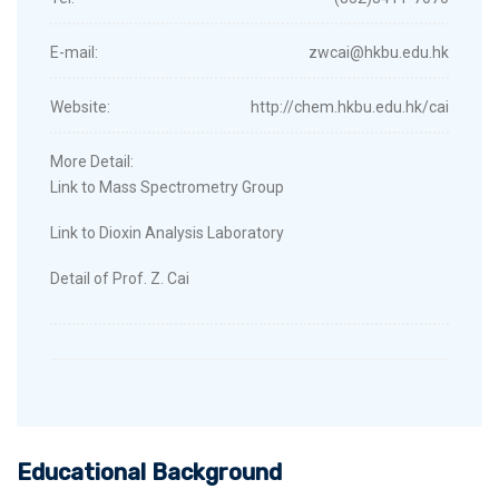
E-mail:
zwcai@hkbu.edu.hk
Website:
http://chem.hkbu.edu.hk/cai
More Detail:
Link to Mass Spectrometry Group
Link to Dioxin Analysis Laboratory
Detail of Prof. Z. Cai
Educational Background