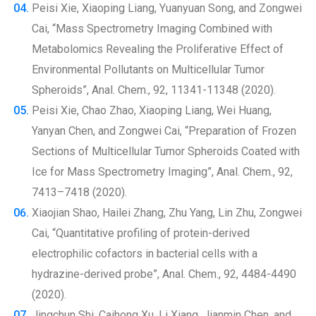
Peisi Xie, Xiaoping Liang, Yuanyuan Song, and Zongwei
Cai, “Mass Spectrometry Imaging Combined with
Metabolomics Revealing the Proliferative Effect of
Environmental Pollutants on Multicellular Tumor
Spheroids”, Anal. Chem., 92, 11341-11348 (2020).
Peisi Xie, Chao Zhao, Xiaoping Liang, Wei Huang,
Yanyan Chen, and Zongwei Cai, “Preparation of Frozen
Sections of Multicellular Tumor Spheroids Coated with
Ice for Mass Spectrometry Imaging”, Anal. Chem., 92,
7413–7418 (2020).
Xiaojian Shao, Hailei Zhang, Zhu Yang, Lin Zhu, Zongwei
Cai, “Quantitative profiling of protein-derived
electrophilic cofactors in bacterial cells with a
hydrazine-derived probe”, Anal. Chem., 92, 4484-4490
(2020).
Jingchun Shi, Caihong Xu, Li Xiang, Jianmin Chen, and