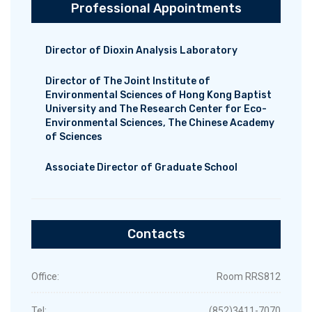
Professional Appointments
Director of Dioxin Analysis Laboratory
Director of The Joint Institute of
Environmental Sciences of Hong Kong Baptist
University and The Research Center for Eco-
Environmental Sciences, The Chinese Academy
of Sciences
Associate Director of Graduate School
Contacts
Office:
Room RRS812
Tel:
(852)3411-7070