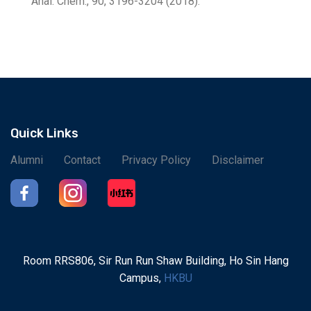
Anal. Chem., 90, 3196-3204 (2018).
Quick Links
Alumni
Contact
Privacy Policy
Disclaimer
Room RRS806, Sir Run Run Shaw Building, Ho Sin Hang
Campus,
HKBU