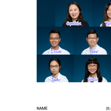
NAME
姓