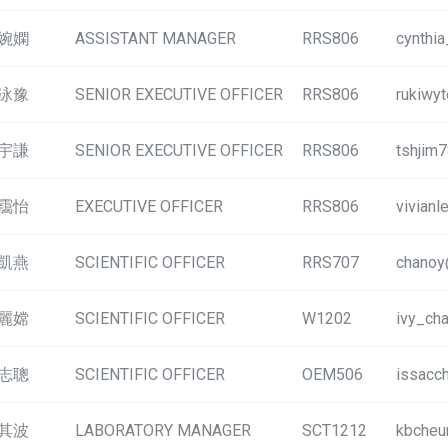
婉嫻
ASSISTANT MANAGER
RRS806
cynthi
泳豫
SENIOR EXECUTIVE OFFICER
RRS806
rukiwy
宇謙
SENIOR EXECUTIVE OFFICER
RRS806
tshjim
靄怡
EXECUTIVE OFFICER
RRS806
vivian
凱燕
SCIENTIFIC OFFICER
RRS707
chanoy
麗嫦
SCIENTIFIC OFFICER
W1202
ivy_ch
志聰
SCIENTIFIC OFFICER
OEM506
issacc
其波
LABORATORY MANAGER
SCT1212
kbcheu