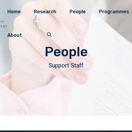
Home
Research
People
Programmes
About
People
Support Staff