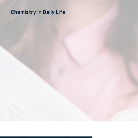
Chemistry in Daily Life