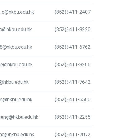
a_c@hkbu.edu.hk
(852)3411-2407
to@hkbu.edu.hk
(852)3411-8220
78@hkbu.edu.hk
(852)3411-6762
lee@hkbu.edu.hk
(852)3411-8206
@hkbu.edu.hk
(852)3411-7642
an@hkbu.edu.hk
(852)3411-5500
heng@hkbu.edu.hk
(852)3411-2255
ng@hkbu.edu.hk
(852)3411-7072