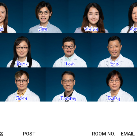
名
POST
ROOM NO.
EMAIL