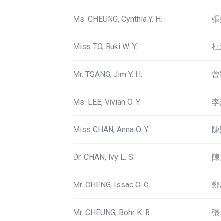
Ms. CHEUNG, Cynthia Y. H.
張
Miss TO, Ruki W. Y.
杜
Mr. TSANG, Jim Y. H.
曾
Ms. LEE, Vivian O. Y.
李
Miss CHAN, Anna O. Y.
陳
Dr. CHAN, Ivy L. S.
陳
Mr. CHENG, Issac C. C.
鄭
Mr. CHEUNG, Bohr K. B.
張