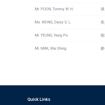
Mr. POON, Tommy W. H.
潘
Ms. WONG, Daisy S. L.
黃
Mr. YEUNG, Hung Po
楊
Mr. MAK, Wai Shing
麥
Quick Links