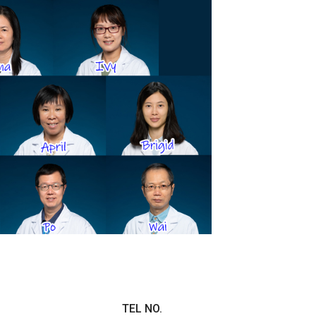
TEL NO.