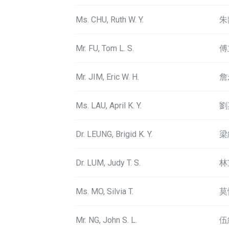
Ms. CHU, Ruth W. Y.
朱
Mr. FU, Tom L. S.
傅
Mr. JIM, Eric W. H.
詹
Ms. LAU, April K. Y.
劉
Dr. LEUNG, Brigid K. Y.
梁
Dr. LUM, Judy T. S.
林
Ms. MO, Silvia T.
莫
Mr. NG, John S. L.
伍