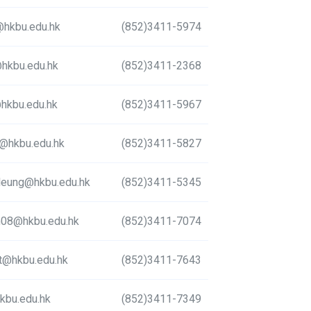
hkbu.edu.hk
(852)3411-5974
hkbu.edu.hk
(852)3411-2368
hkbu.edu.hk
(852)3411-5967
u@hkbu.edu.hk
(852)3411-5827
_leung@hkbu.edu.hk
(852)3411-5345
m08@hkbu.edu.hk
(852)3411-7074
mt@hkbu.edu.hk
(852)3411-7643
kbu.edu.hk
(852)3411-7349