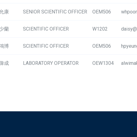
允康
SENIOR SCIENTIFIC OFFICER
OEM506
whpoon
少蘭
SCIENTIFIC OFFICER
W1202
daisy@
鴻博
SCIENTIFIC OFFICER
OEM506
hpyeun
偉成
LABORATORY OPERATOR
OEW1304
alwima