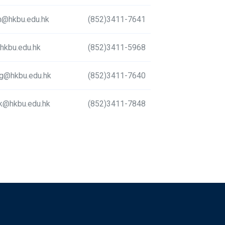
@hkbu.edu.hk
(852)3411-7641
hkbu.edu.hk
(852)3411-5968
g@hkbu.edu.hk
(852)3411-7640
k@hkbu.edu.hk
(852)3411-7848