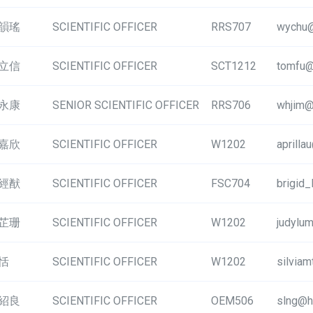
韻瑤
SCIENTIFIC OFFICER
RRS707
wychu@
立信
SCIENTIFIC OFFICER
SCT1212
tomfu@
永康
SENIOR SCIENTIFIC OFFICER
RRS706
whjim@
嘉欣
SCIENTIFIC OFFICER
W1202
aprilla
經猷
SCIENTIFIC OFFICER
FSC704
brigid
芷珊
SCIENTIFIC OFFICER
W1202
judylu
恬
SCIENTIFIC OFFICER
W1202
silvia
紹良
SCIENTIFIC OFFICER
OEM506
slng@h