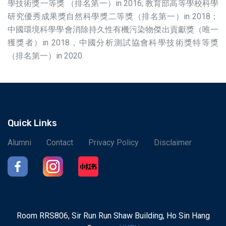
學技術獎一等獎 （排名第一）in 2016; 教育部高等學校科學
研究優秀成果獎自然科學獎二等獎（排名第一）in 2018；
中國環境科學學會消除持久性有機污染物傑出貢獻獎（唯一
獲獎者）in 2018，中國分析測試協會科學技術獎特等獎
（排名第一）in 2020.
Quick Links
Alumni
Contact
Privacy Policy
Disclaimer
Room RRS806, Sir Run Run Shaw Building, Ho Sin Hang