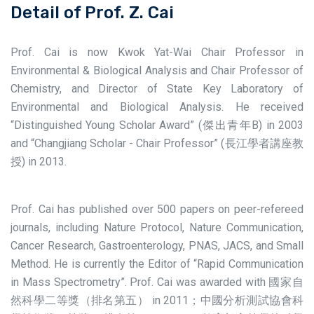
Detail of Prof. Z. Cai
Prof. Cai is now Kwok Yat-Wai Chair Professor in
Environmental & Biological Analysis and Chair Professor of
Chemistry, and Director of State Key Laboratory of
Environmental and Biological Analysis. He received
“Distinguished Young Scholar Award” (傑出青年B) in 2003
and “Changjiang Scholar - Chair Professor” (長江學者講座教
授) in 2013.
Prof. Cai has published over 500 papers on peer-refereed
journals, including Nature Protocol, Nature Communication,
Cancer Research, Gastroenterology, PNAS, JACS, and Small
Method. He is currently the Editor of “Rapid Communication
in Mass Spectrometry”. Prof. Cai was awarded with 國家自
然科學二等獎（排名第五） in 2011；中國分析測試協會科