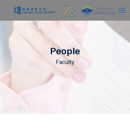
People
Faculty