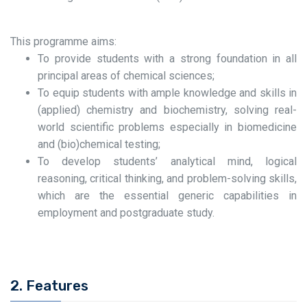
This programme aims:
To provide students with a strong foundation in all
principal areas of chemical sciences;
To equip students with ample knowledge and skills in
(applied) chemistry and biochemistry, solving real-
world scientific problems especially in biomedicine
and (bio)chemical testing;
To develop students’ analytical mind, logical
reasoning, critical thinking, and problem-solving skills,
which are the essential generic capabilities in
employment and postgraduate study.
2. Features