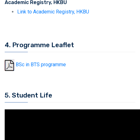
Academic Registry, HKBU
Link to Academic Registry, HKBU
4. Programme Leaflet
BSc in BTS programme
5. Student Life