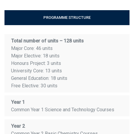
PROGRAMME STRUCTURE
Total number of units – 128 units
Major Core: 46 units
Major Elective: 18 units
Honours Project: 3 units
University Core: 13 units
General Education: 18 units
Free Elective: 30 units
Year 1
Common Year 1 Science and Technology Courses
Year 2
Common Year 2 Basic Chemistry Courses