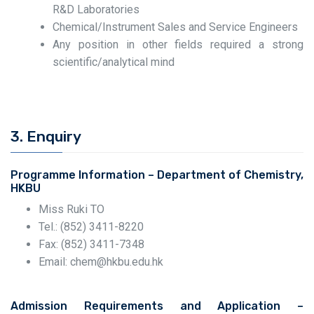
R&D Laboratories
Chemical/Instrument Sales and Service Engineers
Any position in other fields required a strong
scientific/analytical mind
3. Enquiry
Programme Information – Department of Chemistry,
HKBU
Miss Ruki TO
Tel.: (852) 3411-8220
Fax: (852) 3411-7348
Email: chem@hkbu.edu.hk
Admission Requirements and Application –