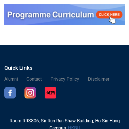
Quick Links
Alumni
Contact
Privacy Policy
Disclaimer
Room RRS806, Sir Run Run Shaw Building, Ho Sin Hang
Campus,
HKBU