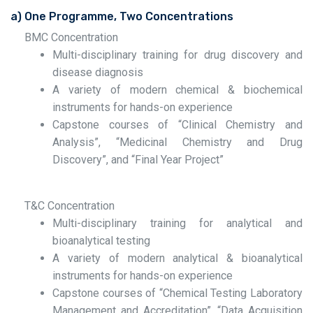
a) One Programme, Two Concentrations
BMC Concentration
Multi-disciplinary training for drug discovery and
disease diagnosis
A variety of modern chemical & biochemical
instruments for hands-on experience
Capstone courses of “Clinical Chemistry and
Analysis”, “Medicinal Chemistry and Drug
Discovery”, and “Final Year Project”
T&C Concentration
Multi-disciplinary training for analytical and
bioanalytical testing
A variety of modern analytical & bioanalytical
instruments for hands-on experience
Capstone courses of “Chemical Testing Laboratory
Management and Accreditation”, “Data Acquisition