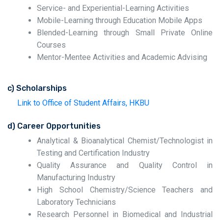
Service- and Experiential-Learning Activities
Mobile-Learning through Education Mobile Apps
Blended-Learning through Small Private Online
Courses
Mentor-Mentee Activities and Academic Advising
c) Scholarships
Link to Office of Student Affairs, HKBU
d) Career Opportunities
Analytical & Bioanalytical Chemist/Technologist in
Testing and Certification Industry
Quality Assurance and Quality Control in
Manufacturing Industry
High School Chemistry/Science Teachers and
Laboratory Technicians
Research Personnel in Biomedical and Industrial