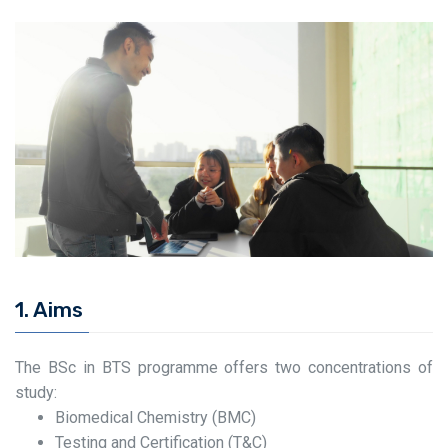
1. Aims
The BSc in BTS programme offers two concentrations of
study:
Biomedical Chemistry (BMC)
Testing and Certification (T&C)