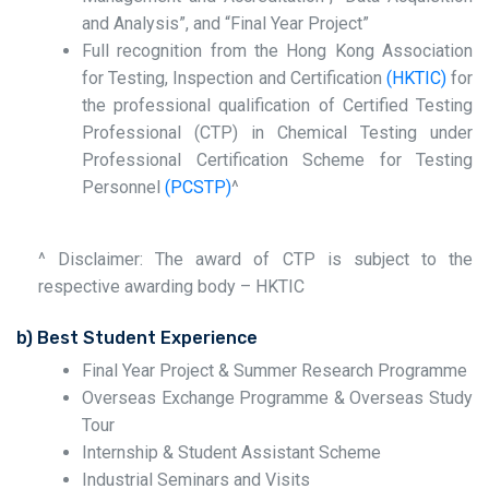
and Analysis”, and “Final Year Project”
Full recognition from the Hong Kong Association
for Testing, Inspection and Certification
(HKTIC)
for
the professional qualification of Certified Testing
Professional (CTP) in Chemical Testing under
Professional Certification Scheme for Testing
Personnel
(PCSTP)
^
^ Disclaimer: The award of CTP is subject to the
respective awarding body – HKTIC
b) Best Student Experience
Final Year Project & Summer Research Programme
Overseas Exchange Programme & Overseas Study
Tour
Internship & Student Assistant Scheme
Industrial Seminars and Visits