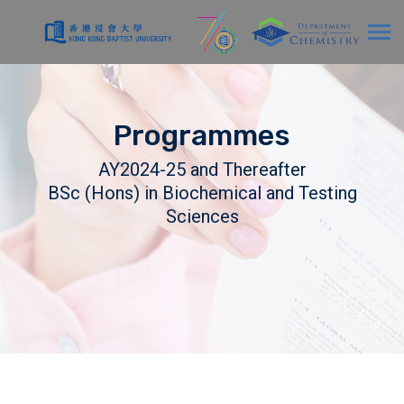
Programmes
AY2024-25 and Thereafter
BSc (Hons) in Biochemical and Testing
Sciences