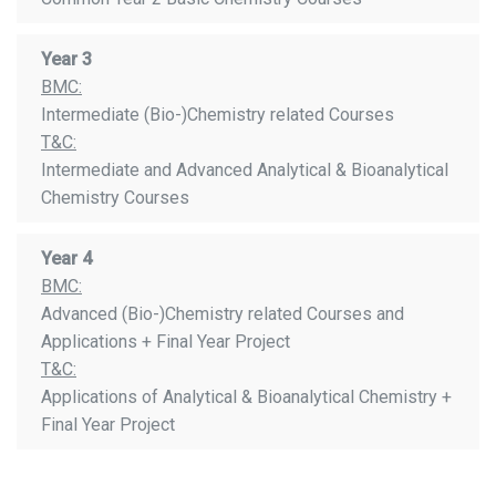
Year 3
BMC:
Intermediate (Bio-)Chemistry related Courses
T&C:
Intermediate and Advanced Analytical & Bioanalytical
Chemistry Courses
Year 4
BMC:
Advanced (Bio-)Chemistry related Courses and
Applications + Final Year Project
T&C:
Applications of Analytical & Bioanalytical Chemistry +
Final Year Project