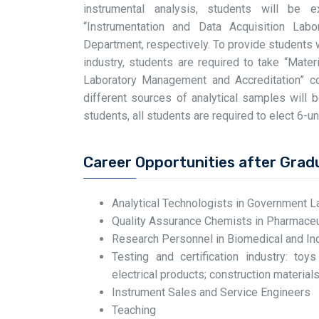
instrumental analysis, students will be 
“Instrumentation and Data Acquisition Lab
Department, respectively. To provide students 
industry, students are required to take “Mater
Laboratory Management and Accreditation” co
different sources of analytical samples will 
students, all students are required to elect 6-uni
Career Opportunities after Grad
Analytical Technologists in Government L
Quality Assurance Chemists in Pharmaceut
Research Personnel in Biomedical and Ind
Testing and certification industry: toy
electrical products; construction materials;
Instrument Sales and Service Engineers
Teaching