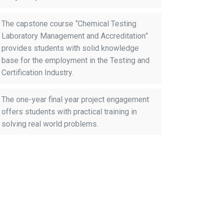
The capstone course “Chemical Testing
Laboratory Management and Accreditation”
provides students with solid knowledge
base for the employment in the Testing and
Certification Industry.
The one-year final year project engagement
offers students with practical training in
solving real world problems.