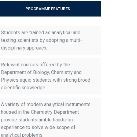
PROGRAMME FEATURES
Students are trained as analytical and
testing scientists by adopting a multi-
disciplinary approach.
Relevant courses offered by the
Department of Biology, Chemistry and
Physics equip students with strong broad
scientific knowledge.
A variety of modern analytical instruments
housed in the Chemistry Department
provide students amble hands-on
experience to solve wide scope of
analytical problems.