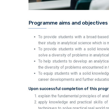
Programme aims and objectives
To provide students with a broad-based tr
their study in analytical science which is m
To provide students with a solid knowle
solve a diversity of problems in analytica
To help students to develop an analytic
the diversity of problems encountered in t
To equip students with a solid knowledge
career developments and further education 
Upon successful completion of this prog
explain the fundamental principles of anal
apply knowledge and practical skills of d
techniques to solve practical real world 