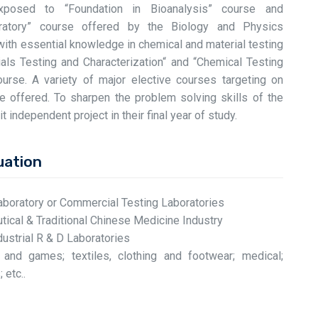
exposed to “Foundation in Bioanalysis” course and
oratory” course offered by the Biology and Physics
with essential knowledge in chemical and material testing
ials Testing and Characterization“ and “Chemical Testing
urse. A variety of major elective courses targeting on
be offered. To sharpen the problem solving skills of the
t independent project in their final year of study.
uation
aboratory or Commercial Testing Laboratories
ical & Traditional Chinese Medicine Industry
ustrial R & D Laboratories
s and games; textiles, clothing and footwear; medical;
 etc..