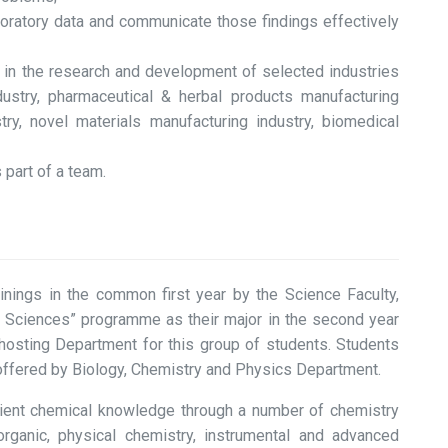
laboratory data and communicate those findings effectively
e in the research and development of selected industries
ndustry, pharmaceutical & herbal products manufacturing
try, novel materials manufacturing industry, biomedical
 part of a team.
ainings in the common first year by the Science Faculty,
ng Sciences” programme as their major in the second year
hosting Department for this group of students. Students
offered by Biology, Chemistry and Physics Department.
ficient chemical knowledge through a number of chemistry
norganic, physical chemistry, instrumental and advanced