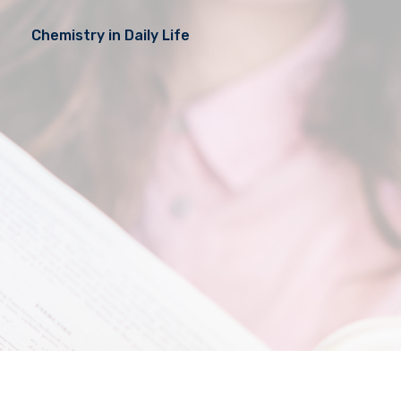
Chemistry in Daily Life