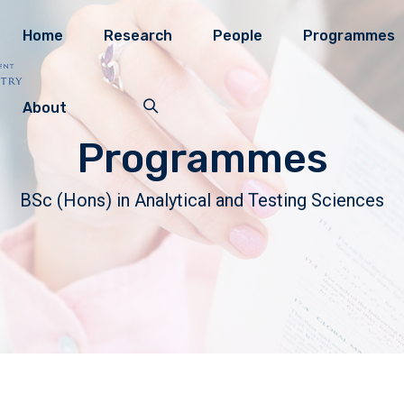
Home
Research
People
Programmes
About
Programmes
BSc (Hons) in Analytical and Testing Sciences