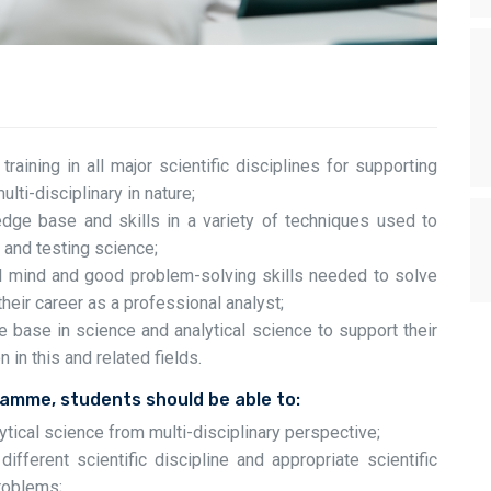
aining in all major scientific disciplines for supporting
ulti-disciplinary in nature;
dge base and skills in a variety of techniques used to
l and testing science;
al mind and good problem-solving skills needed to solve
heir career as a professional analyst;
 base in science and analytical science to support their
in this and related fields.
ramme, students should be able to:
ytical science from multi-disciplinary perspective;
ifferent scientific discipline and appropriate scientific
problems;