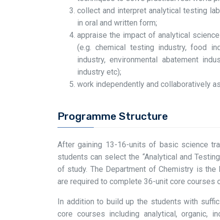
collect and interpret analytical testing 
in oral and written form;
appraise the impact of analytical scienc
(e.g. chemical testing industry, food i
industry, environmental abatement indus
industry etc);
work independently and collaboratively as
Programme Structure
After gaining 13-16-units of basic science tr
students can select the “Analytical and Testi
of study. The Department of Chemistry is the 
are required to complete 36-unit core courses 
In addition to build up the students with suf
core courses including analytical, organic, i