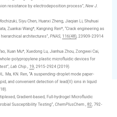
sion resistance by electrodeposition process”,
New J.
chizuki, Siyu Chen, Huanxi Zheng, Jiaqian Li, Shuhuai
ata, Zuankai Wang*, Kangning Ren*, “Crack engineering as
 hierarchical architectures”,
PNAS
,
116(48)
, 23909-23914
Yao, Xuan Mu*, Xuedong Lu, Jianhua Zhou, Zongwei Cai,
whole-polypropylene plastic microfluidic devices for
test”,
Lab Chip.
,
19
, 2915-2924 (2019).
, DL. Ma, KN. Ren, “A suspending-droplet mode paper-
pid, and convenient detection of lead(II) ions in liquid
18).
iplexed, Gradient‐based, Full‐hydrogel Microfluidic
robial Susceptibility Testing”,
ChemPlusChem.
,
82
, 792-