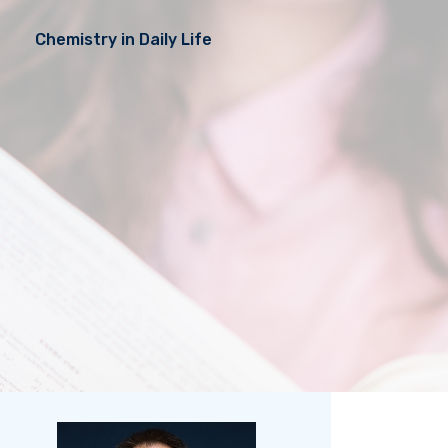
Chemistry in Daily Life