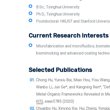
B.Sc., Tsinghua University
Ph.D., Tsinghua University
Postdoctoral: HKUST and Stanford Universi
Current Research Interests
Microfabrication and microfluidics; biomate
biomimicking and advanced coating techno
Selected Publications
Chong Hu, Yunxiu Bai, Miao Hou, Yisu Wang
Wanbo Li, Jun Ge*, and Kangning Ren*, “
Metal-Organic Frameworks Revealed in Micr
6(5)
, eaax5785 (2020).
Chuanbo Hu, Xinying Xie, Hui Zheng, Yongqua