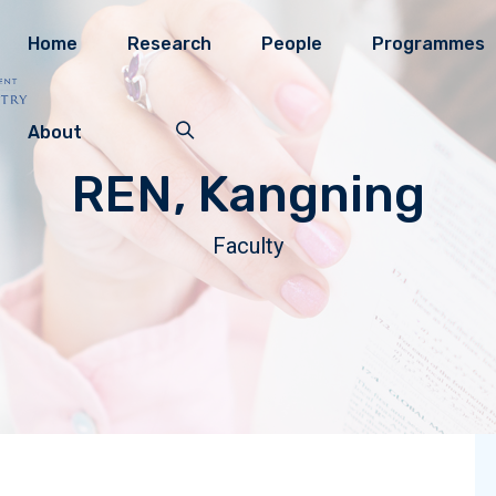
Home
Research
People
Programmes
About
REN, Kangning
Faculty