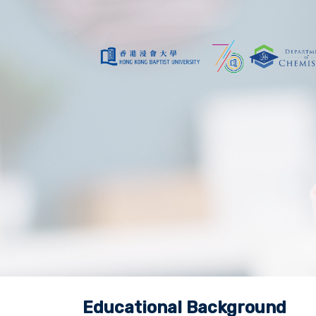
Educational Background