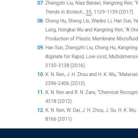
Zhengzhi Liu, Niaz Banaei, Kangning Ren, “
Trends in Biotech.
,
35
, 1129-1139 (2017).
Chong Hu, Sheng Lin, Wanbo Li, Han Sun, Y
Lung, Hongkai Wu and Kangning Ren, “A On
Production of Plastic Membrane Microfluid
Han Sun, Zhengzhi Liu, Chong Hu, Kangning
Alginate for Rapid, Low-cost, Multidimensio
3130-3138 (2016).
K. N. Ren, J. H. Zhou and H. K. Wu, “Material
2396-2406 (2013).
K. N. Ren and R. N. Zare, “Chemical Recogn
4318 (2012).
K. N. Ren, W. Dai, J. H. Zhou, J. Su. H. K. W
8166 (2011).