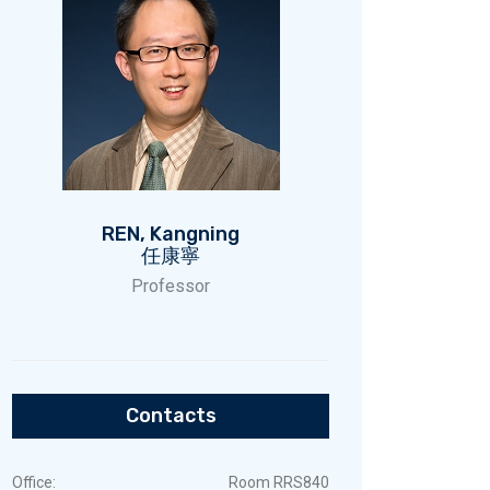
REN, Kangning
任康寧
Professor
Contacts
Office:
Room RRS840