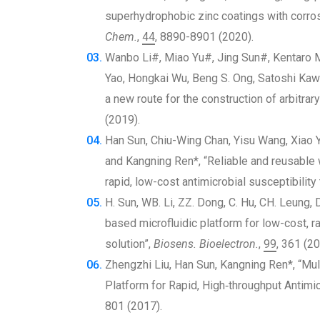
superhydrophobic zinc coatings with corro
Chem.
,
44
, 8890-8901 (2020).
Wanbo Li#, Miao Yu#, Jing Sun#, Kentaro Mo
Yao, Hongkai Wu, Beng S. Ong, Satoshi Kaw
a new route for the construction of arbitrary
(2019).
Han Sun, Chiu-Wing Chan, Yisu Wang, Xiao 
and Kangning Ren*, “Reliable and reusable 
rapid, low-cost antimicrobial susceptibility 
H. Sun, WB. Li, ZZ. Dong, C. Hu, CH. Leung
based microfluidic platform for low-cost, ra
solution”,
Biosens. Bioelectron.
,
99
, 361 (20
Zhengzhi Liu, Han Sun, Kangning Ren*, “Mult
Platform for Rapid, High‐throughput Antimic
801 (2017).