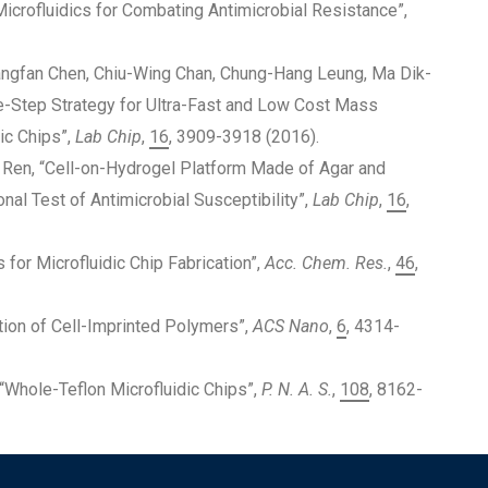
Microfluidics for Combating Antimicrobial Resistance”,
angfan Chen, Chiu-Wing Chan, Chung-Hang Leung, Ma Dik-
e-Step Strategy for Ultra-Fast and Low Cost Mass
ic Chips”,
Lab Chip
,
16
, 3909-3918 (2016).
 Ren, “Cell-on-Hydrogel Platform Made of Agar and
nal Test of Antimicrobial Susceptibility”,
Lab Chip
,
16
,
s for Microfluidic Chip Fabrication”,
Acc. Chem. Res.
,
46
,
ition of Cell-Imprinted Polymers”,
ACS Nano
,
6
, 4314-
u, “Whole-Teflon Microfluidic Chips”,
P. N. A. S.
,
108
, 8162-