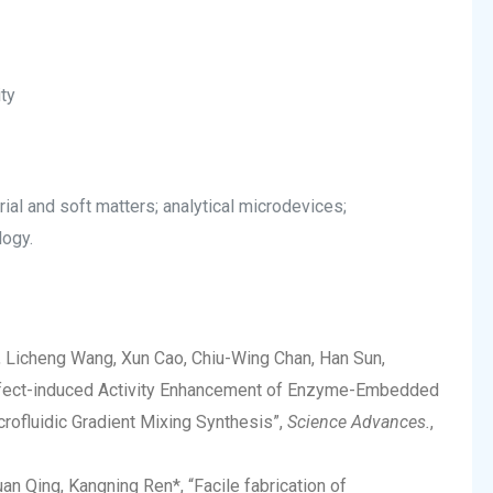
ty
rial and soft matters; analytical microdevices;
logy.
, Licheng Wang, Xun Cao, Chiu-Wing Chan, Han Sun,
Defect-induced Activity Enhancement of Enzyme-Embedded
ofluidic Gradient Mixing Synthesis”,
Science Advances.
,
n Qing, Kangning Ren*, “Facile fabrication of