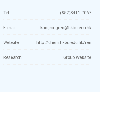
Tel:
(852)3411-7067
E-mail:
kangningren@hkbu.edu.hk
Website:
http://chem.hkbu.edu.hk/ren
Research:
Group Website