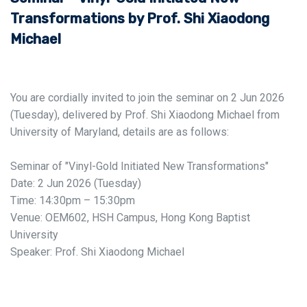
Transformations by Prof. Shi Xiaodong
Michael
You are cordially invited to join the seminar on 2 Jun 2026
(Tuesday), delivered by Prof. Shi Xiaodong Michael from
University of Maryland, details are as follows:
Seminar of "Vinyl-Gold Initiated New Transformations"
Date: 2 Jun 2026 (Tuesday)
Time: 14:30pm – 15:30pm
Venue: OEM602, HSH Campus, Hong Kong Baptist
University
Speaker: Prof. Shi Xiaodong Michael