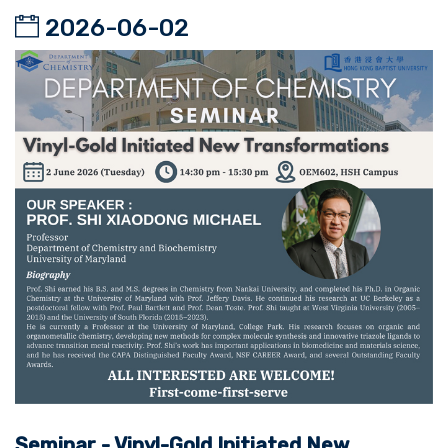
2026-06-02
Seminar - Vinyl-Gold Initiated New