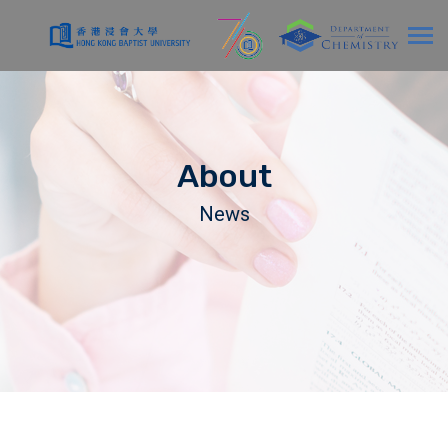
About
News