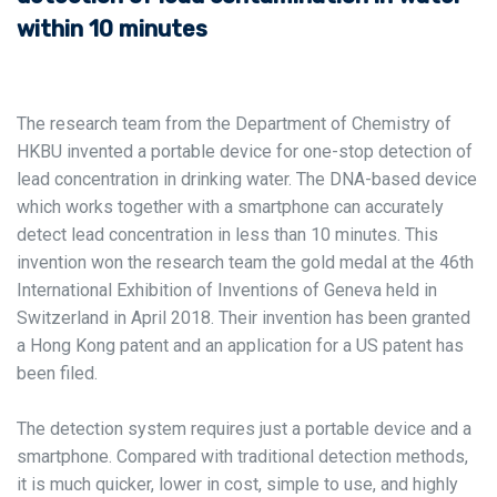
within 10 minutes
The research team from the Department of Chemistry of
HKBU invented a portable device for one-stop detection of
lead concentration in drinking water. The DNA-based device
which works together with a smartphone can accurately
detect lead concentration in less than 10 minutes. This
invention won the research team the gold medal at the 46th
International Exhibition of Inventions of Geneva held in
Switzerland in April 2018. Their invention has been granted
a Hong Kong patent and an application for a US patent has
been filed.
The detection system requires just a portable device and a
smartphone. Compared with traditional detection methods,
it is much quicker, lower in cost, simple to use, and highly