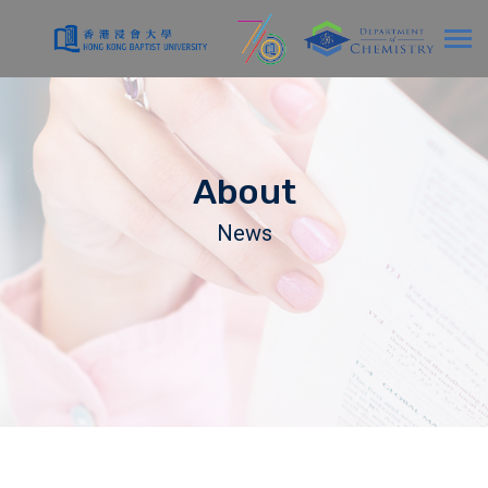
About
News