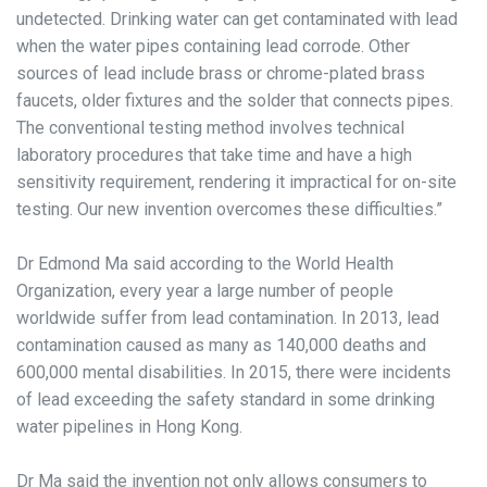
undetected. Drinking water can get contaminated with lead
when the water pipes containing lead corrode. Other
sources of lead include brass or chrome-plated brass
faucets, older fixtures and the solder that connects pipes.
The conventional testing method involves technical
laboratory procedures that take time and have a high
sensitivity requirement, rendering it impractical for on-site
testing. Our new invention overcomes these difficulties.”
Dr Edmond Ma said according to the World Health
Organization, every year a large number of people
worldwide suffer from lead contamination. In 2013, lead
contamination caused as many as 140,000 deaths and
600,000 mental disabilities. In 2015, there were incidents
of lead exceeding the safety standard in some drinking
water pipelines in Hong Kong.
Dr Ma said the invention not only allows consumers to