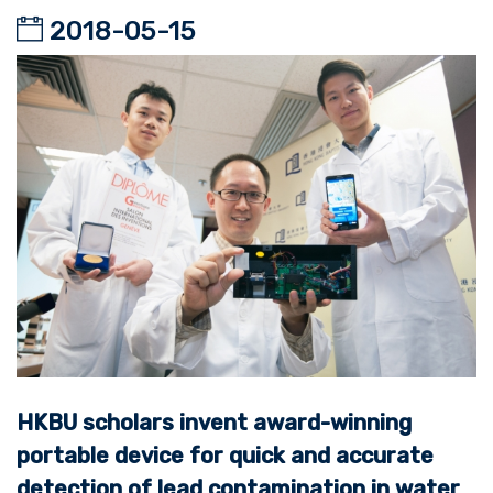
2018-05-15
HKBU scholars invent award-winning
portable device for quick and accurate
detection of lead contamination in water