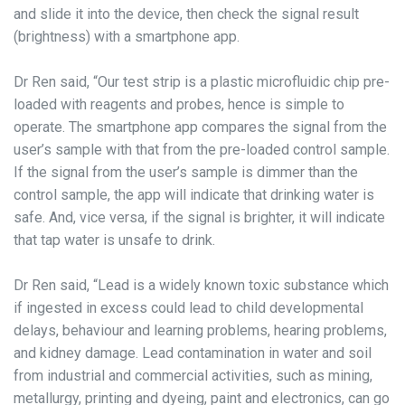
and slide it into the device, then check the signal result
(brightness) with a smartphone app.
Dr Ren said, “Our test strip is a plastic microfluidic chip pre-
loaded with reagents and probes, hence is simple to
operate. The smartphone app compares the signal from the
user’s sample with that from the pre-loaded control sample.
If the signal from the user’s sample is dimmer than the
control sample, the app will indicate that drinking water is
safe. And, vice versa, if the signal is brighter, it will indicate
that tap water is unsafe to drink.
Dr Ren said, “Lead is a widely known toxic substance which
if ingested in excess could lead to child developmental
delays, behaviour and learning problems, hearing problems,
and kidney damage. Lead contamination in water and soil
from industrial and commercial activities, such as mining,
metallurgy, printing and dyeing, paint and electronics, can go