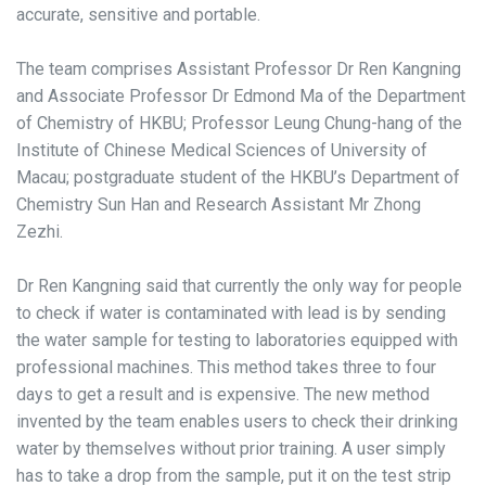
accurate, sensitive and portable.
The team comprises Assistant Professor Dr Ren Kangning
and Associate Professor Dr Edmond Ma of the Department
of Chemistry of HKBU; Professor Leung Chung-hang of the
Institute of Chinese Medical Sciences of University of
Macau; postgraduate student of the HKBU’s Department of
Chemistry Sun Han and Research Assistant Mr Zhong
Zezhi.
Dr Ren Kangning said that currently the only way for people
to check if water is contaminated with lead is by sending
the water sample for testing to laboratories equipped with
professional machines. This method takes three to four
days to get a result and is expensive. The new method
invented by the team enables users to check their drinking
water by themselves without prior training. A user simply
has to take a drop from the sample, put it on the test strip