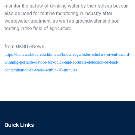
monitor the safety of drinking water by themselves but can
also be used for routine monitoring in industry after
wastewater treatment, as well as groundwater and soil
testing in the field of agriculture.
from HKBU eNews
https://bunews.hkbu.edu.hk/news/knowledge/hkbu-scholars-invent-award-
winning-portable-device-for-quick-and-accurate-detection-of-lead-
contamination-in-water-within-10-minutes
Quick Links