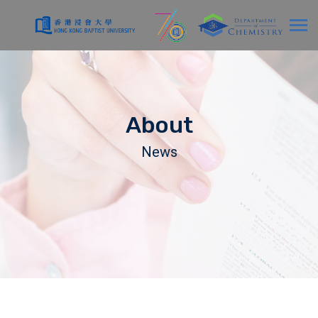
About
News