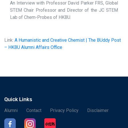
An Interview with Professor David Parker FRS, Global
STEM Chair Professor and Director of the JC STEM
Lab of Chem-Probes of HKBU.
Link:
A Humanistic and Creative Chemist | The BUddy Post
– HKBU Alumni Affairs Office
Quick Links
Alumni
Contact
Privacy Policy
Disclaimer