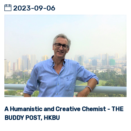
2023-09-06
A Humanistic and Creative Chemist - THE
BUDDY POST, HKBU