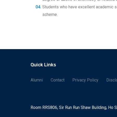
Students who have excellent academic s
scheme.
Quick Links
Alumni
Contact
Privacy Policy
Discl
Room RRS806, Sir Run Run Shaw Building, Ho 