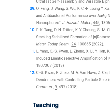
Ultrafast Self-assembly and Versatile Biph
Q. Fang, J. Wang, S. Wu, K. C.-F. Leung Y. X
and Antibacterial Performance over AuAg 
Nanospheres”,
J. Hazard. Mater.
,
445
, 1306
F.-K. Tang, D. N. Tritton, K. Y. Cheung, S.-M. 
Stacking Stabilised Formation of [n]Rotaxa
Mater. Today Chem.
,
24
, 100865 (2022).
L. Yang, C.-S. Kwan, L. Zhang, X. Li, Y. Han, 
Induced Enantioselective Amplification of M
1807307 (2019).
C.-S. Kwan, R. Zhao, M. A. Van Hove, Z. Cai,
Dendrimers with Controlling Particle Size 
Commun.
,
9
, 497 (2018).
Teaching