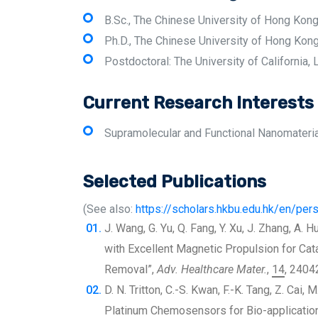
B.Sc., The Chinese University of Hong Kon
Ph.D., The Chinese University of Hong Kon
Postdoctoral: The University of California,
Current Research Interests
Supramolecular and Functional Nanomaterials
Selected Publications
(See also:
https://scholars.hkbu.edu.hk/en/p
J. Wang, G. Yu, Q. Fang, Y. Xu, J. Zhang, A. 
with Excellent Magnetic Propulsion for Cata
Removal”,
Adv. Healthcare Mater.
,
14
, 2404
D. N. Tritton, C.-S. Kwan, F.-K. Tang, Z. Cai,
Platinum Chemosensors for Bio-applicatio