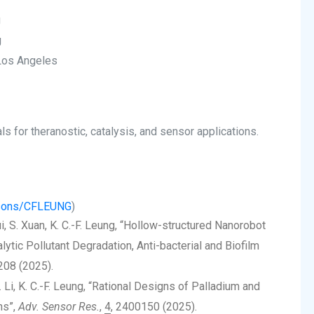
g
g
 Los Angeles
 for theranostic, catalysis, and sensor applications.
ersons/CFLEUNG
)
Hui, S. Xuan, K. C.-F. Leung, “Hollow-structured Nanorobot
lytic Pollutant Degradation, Anti-bacterial and Biofilm
208 (2025).
 M. Li, K. C.-F. Leung, “Rational Designs of Palladium and
ns”,
Adv. Sensor Res.
,
4
, 2400150 (2025).