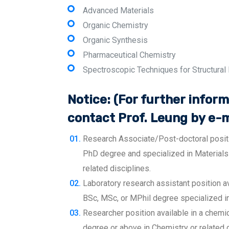
Advanced Materials
Organic Chemistry
Organic Synthesis
Pharmaceutical Chemistry
Spectroscopic Techniques for Structural
Notice: (For further inform
contact Prof. Leung by e-m
Research Associate/Post-doctoral positio
PhD degree and specialized in Materials
related disciplines.
Laboratory research assistant position av
BSc, MSc, or MPhil degree specialized in 
Researcher position available in a chemi
degree or above in Chemistry or related d