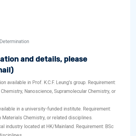
 Determination
ation and details, please
ail)
n available in Prof. K.C.F. Leung's group. Requirement:
 Chemistry, Nanoscience, Supramolecular Chemistry, or
ailable in a university-funded institute. Requirement:
Materials Chemistry, or related disciplines.
cal industry located at HK/Mainland. Requirement: BSc
isciplines.