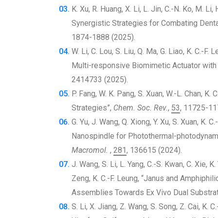
K. Xu, R. Huang, X. Li, L. Jin, C.-N. Ko, M. L
Synergistic Strategies for Combating Dent
1874-1888 (2025).
W. Li, C. Lou, S. Liu, Q. Ma, G. Liao, K. C.-F
Multi-responsive Biomimetic Actuator with
2414733 (2025).
P. Fang, W. K. Pang, S. Xuan, W.-L. Chan, K
Strategies”,
Chem. Soc. Rev.
,
53
, 11725-11
G. Yu, J. Wang, Q. Xiong, Y. Xu, S. Xuan, K. 
Nanospindle for Photothermal-photodynamic
Macromol.
,
281
, 136615 (2024).
J. Wang, S. Li, L. Yang, C.-S. Kwan, C. Xie, K. 
Zeng, K. C.-F. Leung, “Janus and Amphiphil
Assemblies Towards Ex Vivo Dual Substra
S. Li, X. Jiang, Z. Wang, S. Song, Z. Cai, K.