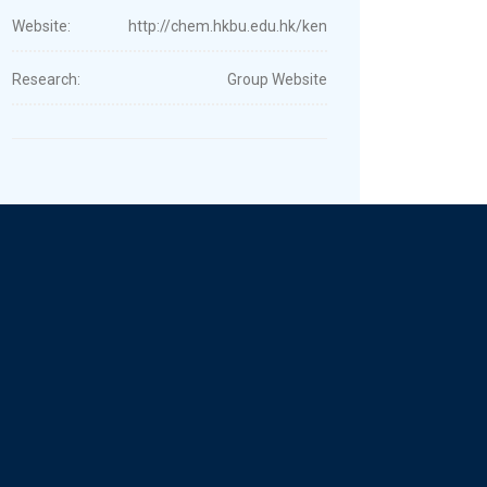
Website:
http://chem.hkbu.edu.hk/ken
Research:
Group Website