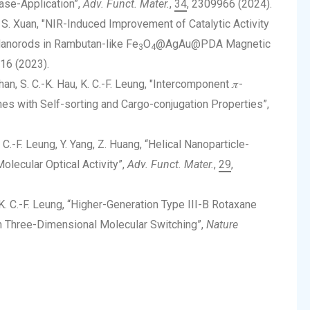
ase-Application”,
Adv. Funct. Mater.
,
34
, 2309966 (2024).
u, S. Xuan, "NIR-Induced Improvement of Catalytic Activity
Nanorods in Rambutan-like Fe
O
@AgAu@PDA Magnetic
3
4
16 (2023).
Chan, S. C.-K. Hau, K. C.-F. Leung, "Intercomponent 𝜋-
nes with Self-sorting and Cargo-conjugation Properties”,
K. C.-F. Leung, Y. Yang, Z. Huang, “Helical Nanoparticle-
olecular Optical Activity”,
Adv. Funct. Mater.
,
29
,
 K. C.-F. Leung, “Higher-Generation Type III-B Rotaxane
in Three-Dimensional Molecular Switching”,
Nature