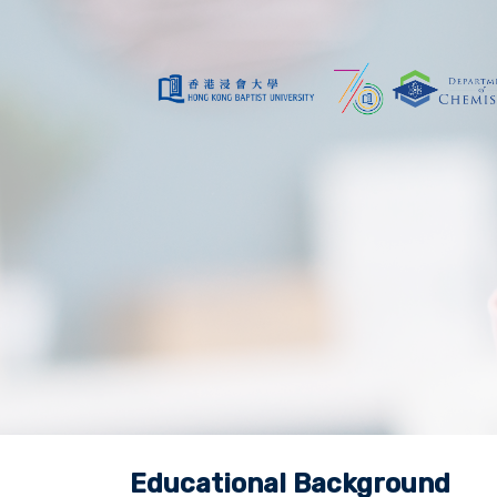
Educational Background