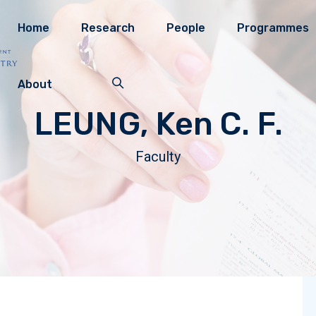
Home
Research
People
Programmes
About
LEUNG, Ken C. F.
Faculty