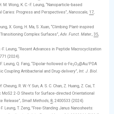
i, H. M. Wong, K. C.-F. Leung, “Nanoparticle-based
al Caries: Progress and Perspectives”,
Nanoscale
,
17
,
. Leung, X. Gong, H. Ma, S. Xuan, “Climbing Plant-inspired
 Transitioning Complex Surfaces”,
Adv. Funct. Mater.
,
35
,
. C.-F. Leung, “Recent Advances in Peptide Macrocyclization
771 (2024).
C.-F. Leung, Q. Fang, “Dipolar-hollowed α-Fe
O
@Au/PDA
2
3
 Coupling Antibacterial and Drug-delivery”,
Int. J. Biol.
Y. Cheung, R. W.-Y. Sun, A. S. C. Chan, Z. Huang, Z. Cai, T.
ic MoS2 2-D Sheets for Surface-directed Orientational
te Release”,
Small Methods
,
8
, 2400533 (2024).
 C.-F. Leung, T. Zeng, "Free-Standing Janus Nanosheets: