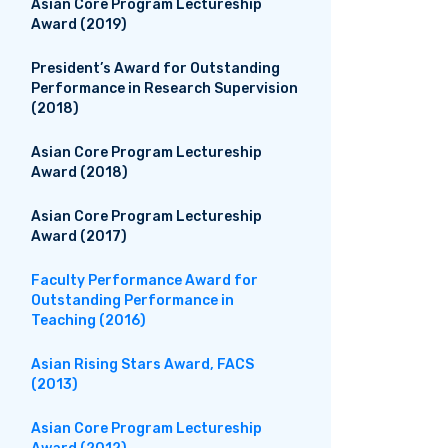
Asian Core Program Lectureship
Award (2019)
President’s Award for Outstanding
Performance in Research Supervision
(2018)
Asian Core Program Lectureship
Award (2018)
Asian Core Program Lectureship
Award (2017)
Faculty Performance Award for
Outstanding Performance in
Teaching (2016)
Asian Rising Stars Award, FACS
(2013)
Asian Core Program Lectureship