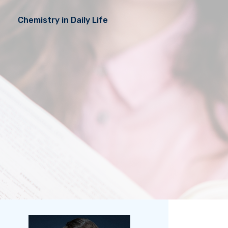
Chemistry in Daily Life