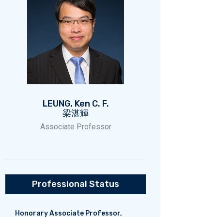
LEUNG, Ken C. F.
梁湛輝
Associate Professor
Professional Status
Honorary Associate Professor,