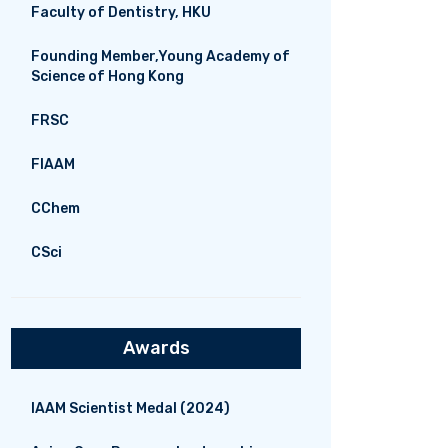
Faculty of Dentistry, HKU
Founding Member,Young Academy of
Science of Hong Kong
FRSC
FIAAM
CChem
CSci
Awards
IAAM Scientist Medal (2024)