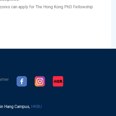
cores can apply for The Hong Kong PhD Fellowship
aimer
Sin Hang Campus,
HKBU