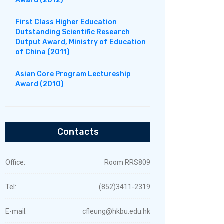
Award (2012)
First Class Higher Education
Outstanding Scientific Research
Output Award, Ministry of Education
of China (2011)
Asian Core Program Lectureship
Award (2010)
Contacts
Office:
Room RRS809
Tel:
(852)3411-2319
E-mail:
cfleung@hkbu.edu.hk