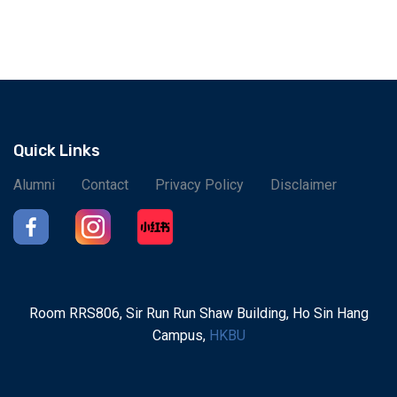
Quick Links
Alumni
Contact
Privacy Policy
Disclaimer
Room RRS806, Sir Run Run Shaw Building, Ho Sin Hang
Campus,
HKBU