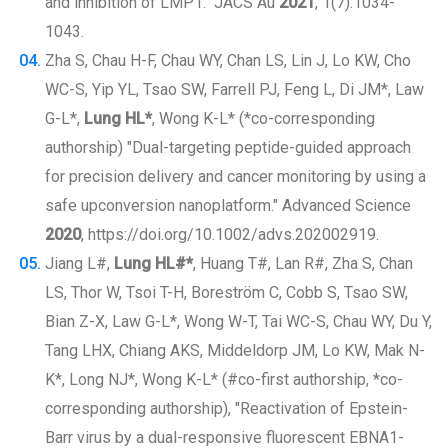
and inhibition of LMP1." JACS Au
2021
, 1(7):1034-
1043.
Zha S, Chau H-F, Chau WY, Chan LS, Lin J, Lo KW, Cho
WC-S, Yip YL, Tsao SW, Farrell PJ, Feng L, Di JM*, Law
G-L*,
Lung HL*
, Wong K-L* (*co-corresponding
authorship) "Dual-targeting peptide-guided approach
for precision delivery and cancer monitoring by using a
safe upconversion nanoplatform." Advanced Science
2020
, https://doi.org/10.1002/advs.202002919.
Jiang L#,
Lung HL#*
, Huang T#, Lan R#, Zha S, Chan
LS, Thor W, Tsoi T-H, Boreström C, Cobb S, Tsao SW,
Bian Z-X, Law G-L*, Wong W-T, Tai WC-S, Chau WY, Du Y,
Tang LHX, Chiang AKS, Middeldorp JM, Lo KW, Mak N-
K*, Long NJ*, Wong K-L* (#co-first authorship, *co-
corresponding authorship), "Reactivation of Epstein-
Barr virus by a dual-responsive fluorescent EBNA1-