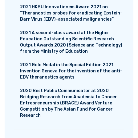
2021 HKBU Innovationem Award 2021 on
“Theranostics probes for eradicating Epstein-
Barr Virus (EBV)-associated malignancies”
2021 A second-class award at the Higher
Education Outstanding Scientific Research
Output Awards 2020 (Science and Technology)
from the Ministry of Education
2021 Gold Medal in the Special Edition 2021:
Invention Geneva for the invention of the anti-
EBV theranostics agents
2020 Best Public Communicator at 2020
Bridging Research from Academia to Cancer
Entrepreneurship (BRACE) Award Venture
Competition by The Asian Fund for Cancer
Research