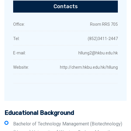
Contacts
Office:
Room RRS 705
Tel:
(852)3411-2447
E-mail:
hllung2@hkbu.edu.hk
Website:
http://chem.hkbu.edu.hk/hllung
Educational Background
Bachelor of Technology Management (Biotechnology)