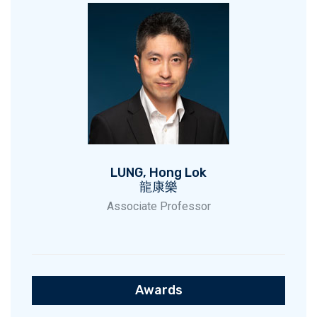
LUNG, Hong Lok
龍康樂
Associate Professor
Awards