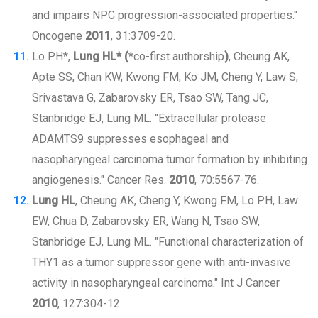
and impairs NPC progression-associated properties."
Oncogene
2011
, 31:3709-20.
Lo PH*,
Lung HL* (
*co-first authorship
)
, Cheung AK,
Apte SS, Chan KW, Kwong FM, Ko JM, Cheng Y, Law S,
Srivastava G, Zabarovsky ER, Tsao SW, Tang JC,
Stanbridge EJ, Lung ML. "Extracellular protease
ADAMTS9 suppresses esophageal and
nasopharyngeal carcinoma tumor formation by inhibiting
angiogenesis." Cancer Res.
2010
, 70:5567-76.
Lung HL
, Cheung AK, Cheng Y, Kwong FM, Lo PH, Law
EW, Chua D, Zabarovsky ER, Wang N, Tsao SW,
Stanbridge EJ, Lung ML. "Functional characterization of
THY1 as a tumor suppressor gene with anti-invasive
activity in nasopharyngeal carcinoma." Int J Cancer
2010
, 127:304-12.