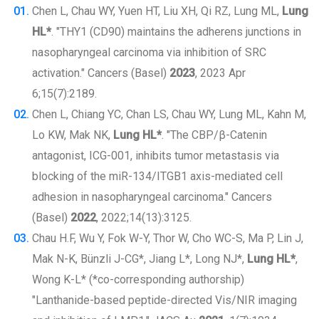
Chen L, Chau WY, Yuen HT, Liu XH, Qi RZ, Lung ML,
Lung
HL*
. "THY1 (CD90) maintains the adherens junctions in
nasopharyngeal carcinoma via inhibition of SRC
activation." Cancers (Basel)
2023
, 2023 Apr
6;15(7):2189.
Chen L, Chiang YC, Chan LS, Chau WY, Lung ML, Kahn M,
Lo KW, Mak NK,
Lung HL*
. "The CBP/β-Catenin
antagonist, ICG-001, inhibits tumor metastasis via
blocking of the miR-134/ITGB1 axis-mediated cell
adhesion in nasopharyngeal carcinoma." Cancers
(Basel)
2022
, 2022;14(13):3125.
Chau H.F, Wu Y, Fok W-Y, Thor W, Cho WC-S, Ma P, Lin J,
Mak N-K, Bünzli J-CG*, Jiang L*, Long NJ*,
Lung HL*
,
Wong K-L* (*co-corresponding authorship)
"Lanthanide-based peptide-directed Vis/NIR imaging