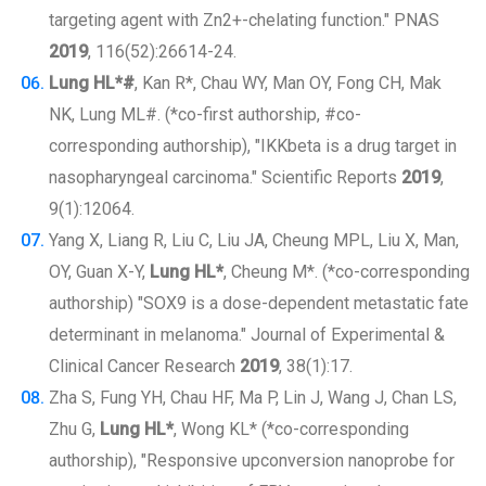
targeting agent with Zn2+-chelating function." PNAS
2019
, 116(52):26614-24.
Lung HL*#
, Kan R*, Chau WY, Man OY, Fong CH, Mak
NK, Lung ML#. (*co-first authorship, #co-
corresponding authorship), "IKKbeta is a drug target in
nasopharyngeal carcinoma." Scientific Reports
2019
,
9(1):12064.
Yang X, Liang R, Liu C, Liu JA, Cheung MPL, Liu X, Man,
OY, Guan X-Y,
Lung HL*
, Cheung M*. (*co-corresponding
authorship) "SOX9 is a dose-dependent metastatic fate
determinant in melanoma." Journal of Experimental &
Clinical Cancer Research
2019
, 38(1):17.
Zha S, Fung YH, Chau HF, Ma P, Lin J, Wang J, Chan LS,
Zhu G,
Lung HL*
, Wong KL* (*co-corresponding
authorship), "Responsive upconversion nanoprobe for