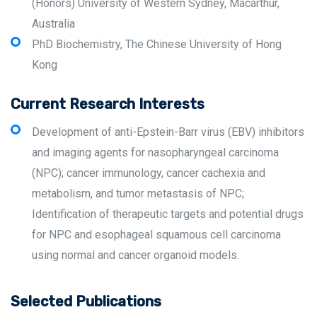
(Honors) University of Western Sydney, Macarthur,
Australia
PhD Biochemistry, The Chinese University of Hong
Kong
Current Research Interests
Development of anti-Epstein-Barr virus (EBV) inhibitors
and imaging agents for nasopharyngeal carcinoma
(NPC); cancer immunology, cancer cachexia and
metabolism, and tumor metastasis of NPC;
Identification of therapeutic targets and potential drugs
for NPC and esophageal squamous cell carcinoma
using normal and cancer organoid models.
Selected Publications