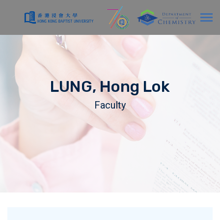
LUNG, Hong Lok
Faculty