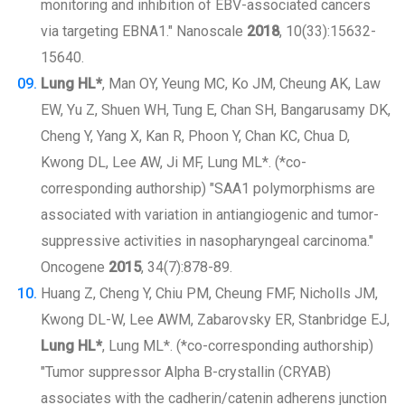
monitoring and inhibition of EBV-associated cancers
via targeting EBNA1." Nanoscale
2018
, 10(33):15632-
15640.
Lung HL*
, Man OY, Yeung MC, Ko JM, Cheung AK, Law
EW, Yu Z, Shuen WH, Tung E, Chan SH, Bangarusamy DK,
Cheng Y, Yang X, Kan R, Phoon Y, Chan KC, Chua D,
Kwong DL, Lee AW, Ji MF, Lung ML*. (*co-
corresponding authorship) "SAA1 polymorphisms are
associated with variation in antiangiogenic and tumor-
suppressive activities in nasopharyngeal carcinoma."
Oncogene
2015
, 34(7):878-89.
Huang Z, Cheng Y, Chiu PM, Cheung FMF, Nicholls JM,
Kwong DL-W, Lee AWM, Zabarovsky ER, Stanbridge EJ,
Lung HL*
, Lung ML*. (*co-corresponding authorship)
"Tumor suppressor Alpha B-crystallin (CRYAB)
associates with the cadherin/catenin adherens junction